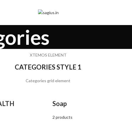
gories
XTEMOS ELEMENT
CATEGORIES STYLE 1
Categories grid element
ALTH
Soap
2 products