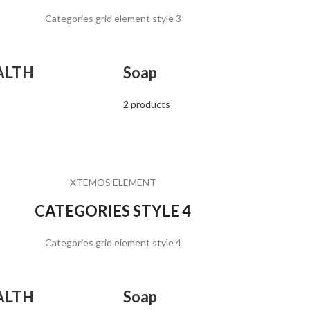
Categories grid element style 3
ALTH
Soap
2 products
XTEMOS ELEMENT
CATEGORIES STYLE 4
Categories grid element style 4
ALTH
Soap