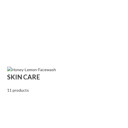
SKIN CARE
11 products