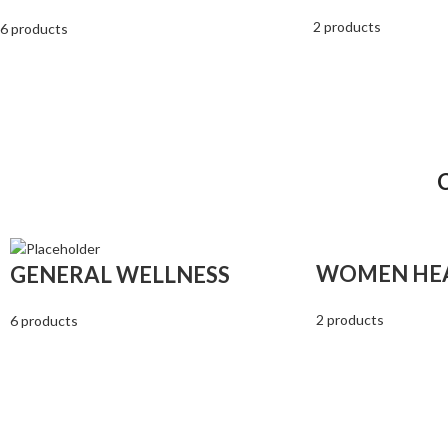
2 products
6 products
WOMEN HE
GENERAL WELLNESS
2 products
6 products