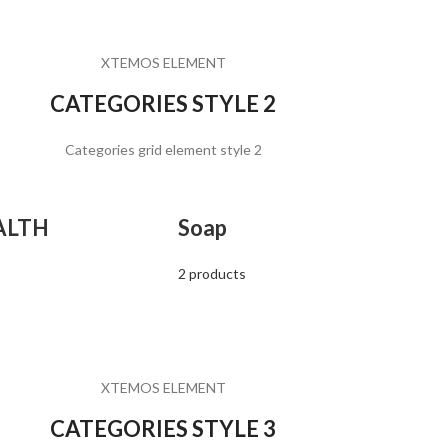
XTEMOS ELEMENT
CATEGORIES STYLE 2
Categories grid element style 2
ALTH
Soap
2 products
XTEMOS ELEMENT
CATEGORIES STYLE 3