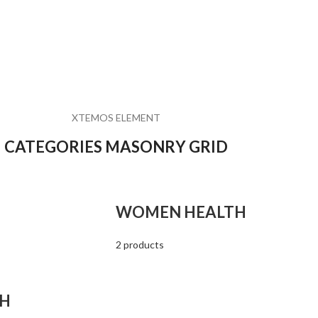
XTEMOS ELEMENT
CATEGORIES MASONRY GRID
WOMEN HEALTH
2 products
TH