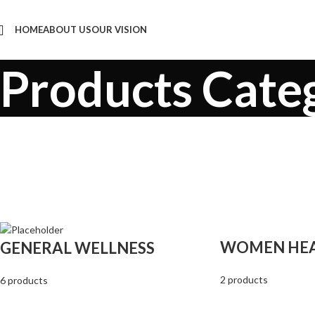
HOME
ABOUT US
OUR VISION
Products Cate
WOMEN HE
GENERAL WELLNESS
2 products
6 products