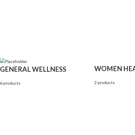
WOMEN HE
GENERAL WELLNESS
2 products
6 products