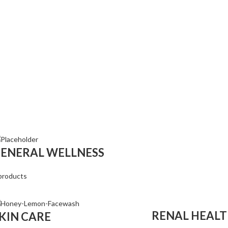
ENERAL WELLNESS
products
RENAL HEAL
KIN CARE