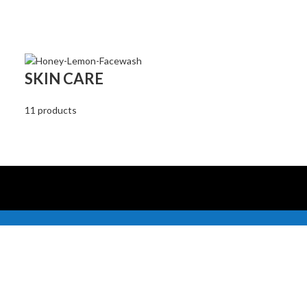
SKIN CARE
11 products