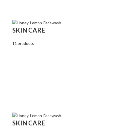
SKIN CARE
11 products
SKIN CARE