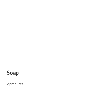
Soap
2 products