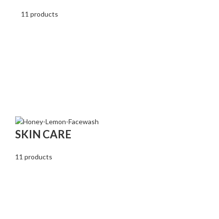
11 products
RENAL HE
SKIN CARE
2 products
11 products