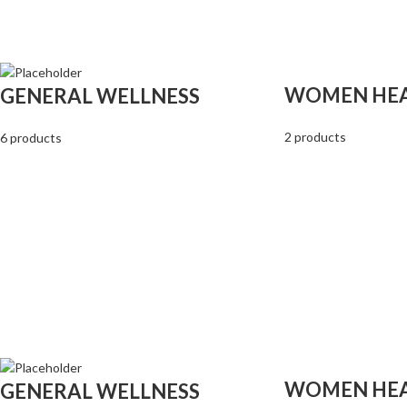
WOMEN HE
GENERAL WELLNESS
2 products
6 products
WOMEN HE
GENERAL WELLNESS