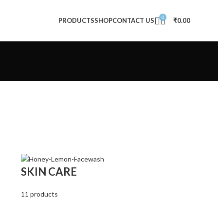
0
PRODUCTS
SHOP
CONTACT US
₹
0.00
SKIN CARE
11 products