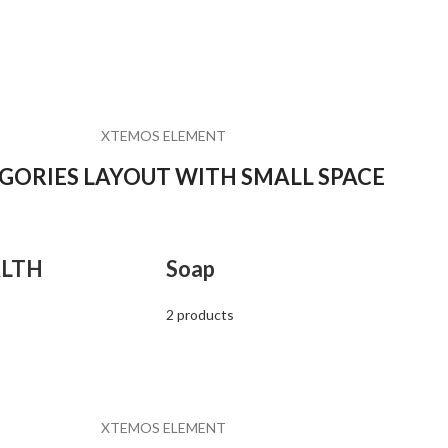
XTEMOS ELEMENT
GORIES LAYOUT WITH SMALL SPACE
LTH
Soap
2 products
XTEMOS ELEMENT