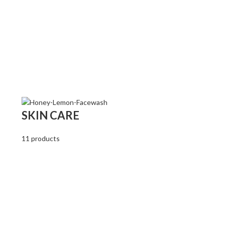
SKIN CARE
11 products