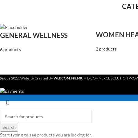
CAT
WOMEN HE
GENERAL WELLNESS
2 products
6 products
Sagius
2022 . Website Created By
WEBCOM
. PREMIUM E-COMMERCE SOLUTION PROV
Search
Start typing to see products you are looking for.