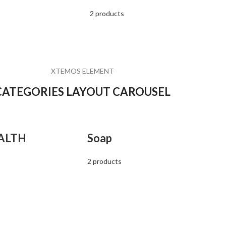
2 products
XTEMOS ELEMENT
CATEGORIES LAYOUT CAROUSEL
ALTH
Soap
2 products