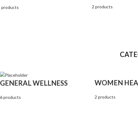
2 products
 products
CATE
WOMEN HEA
GENERAL WELLNESS
2 products
6 products