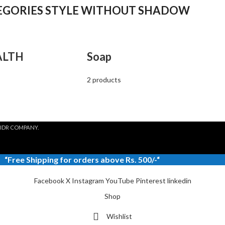
EGORIES STYLE WITHOUT SHADOW
ALTH
Soap
2 products
IDR COMPANY.
“
Free Shipping
for orders above Rs. 500/-“
Facebook
X
Instagram
YouTube
Pinterest
linkedin
Shop
Wishlist