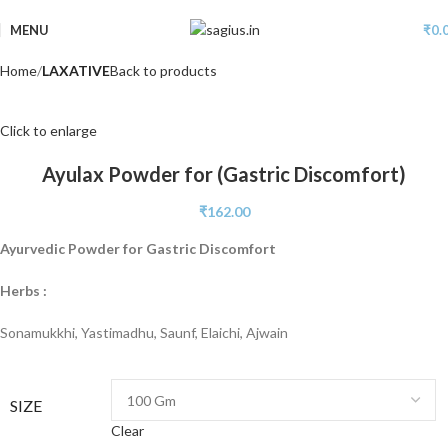
MENU
₹
0.
Home
LAXATIVE
Back to products
Click to enlarge
Ayulax Powder for (Gastric Discomfort)
₹
162.00
Ayurvedic Powder for Gastric Discomfort
Herbs :
Sonamukkhi, Yastimadhu, Saunf, Elaichi, Ajwain
SIZE
Clear