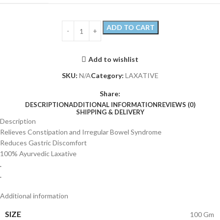
ADD TO CART
Add to wishlist
SKU:
N/A
Category:
LAXATIVE
Share:
DESCRIPTION
ADDITIONAL INFORMATION
REVIEWS (0)
SHIPPING & DELIVERY
Description
Relieves Constipation and Irregular Bowel Syndrome
Reduces Gastric Discomfort
100% Ayurvedic Laxative
.
.
Additional information
SIZE
100 Gm