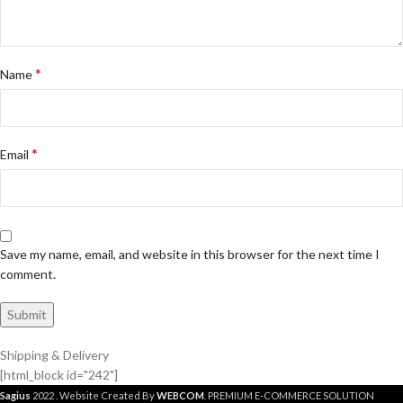
*
Name
*
Email
Save my name, email, and website in this browser for the next time I
comment.
Shipping & Delivery
[html_block id="242"]
Sagius
2022 . Website Created By
WEBCOM
. PREMIUM E-COMMERCE SOLUTION