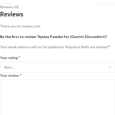
Reviews (0)
Reviews
There are no reviews yet.
Be the first to review “Ayulax Powder for (Gastric Discomfort)”
*
Your email address will not be published.
Required fields are marked
*
Your rating
*
Your review