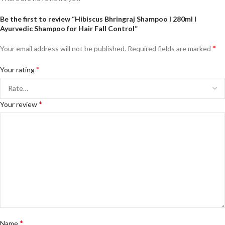
Be the first to review “Hibiscus Bhringraj Shampoo I 280ml I
Ayurvedic Shampoo for Hair Fall Control”
*
Your email address will not be published.
Required fields are marked
*
Your rating
*
Your review
*
Name