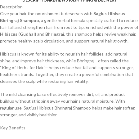
DESCRIPTION
REVIEWS (0)
SHIPPING & DELIVERY
Description
Give your hair the nourishment it deserves with
Sagius Hibiscus
Bhringraj Shampoo
, a gentle herbal formula specially crafted to reduce
hair fall and strengthen hair from root to tip. Enriched with the power of
Hibiscus (Gudhal)
and
Bhringraj
, this shampoo helps revive weak hair,
promote healthy scalp circulation, and support natural hair growth.
Hibiscus is known for its ability to nourish hair follicles, add natural
shine, and improve hair thickness, while Bhringraj—often called the
“King of Herbs for Hair”—helps reduce hair fall and supports stronger,
healthier strands. Together, they create a powerful combination that
cleanses the scalp while restoring hair vitality.
The mild cleansing base effectively removes dirt, oil, and product
buildup without stripping away your hair’s natural moisture. With
regular use, Sagius Hibiscus Bhringraj Shampoo helps make hair softer,
stronger, and visibly healthier.
Key Benefits