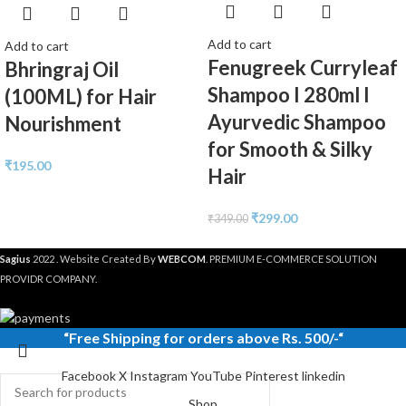
Add to cart
Add to cart
Fenugreek Curryleaf
Bhringraj Oil
Shampoo I 280ml I
(100ML) for Hair
Ayurvedic Shampoo
Nourishment
for Smooth & Silky
₹
195.00
Hair
₹
299.00
₹
349.00
Sagius
2022 . Website Created By
WEBCOM
. PREMIUM E-COMMERCE SOLUTION
PROVIDR COMPANY.
“
Free Shipping
for orders above Rs. 500/-“
Facebook
X
Instagram
YouTube
Pinterest
linkedin
Shop