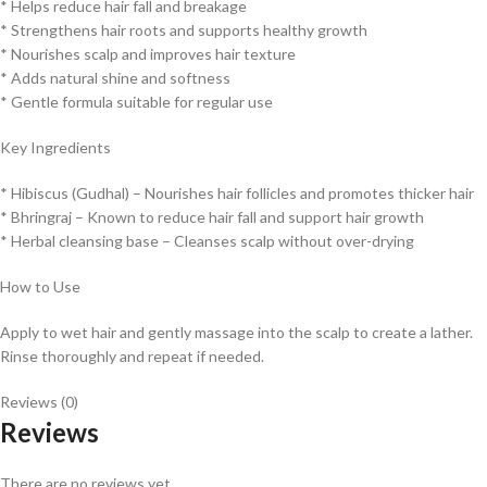
* Helps reduce hair fall and breakage
* Strengthens hair roots and supports healthy growth
* Nourishes scalp and improves hair texture
* Adds natural shine and softness
* Gentle formula suitable for regular use
Key Ingredients
* Hibiscus (Gudhal) – Nourishes hair follicles and promotes thicker hair
* Bhringraj – Known to reduce hair fall and support hair growth
* Herbal cleansing base – Cleanses scalp without over-drying
How to Use
Apply to wet hair and gently massage into the scalp to create a lather.
Rinse thoroughly and repeat if needed.
Reviews (0)
Reviews
There are no reviews yet.