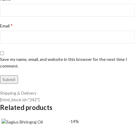
*
Email
Save my name, email, and website in this browser for the next time I
comment.
Shipping & Delivery
[html_block id="242"]
Related products
-14%