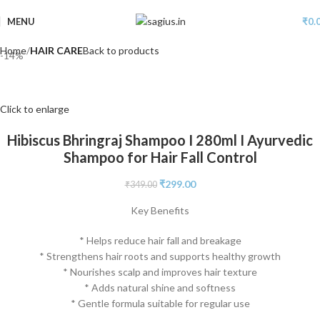
MENU
₹
0.
Home
HAIR CARE
Back to products
-14%
Click to enlarge
Hibiscus Bhringraj Shampoo I 280ml I Ayurvedic
Shampoo for Hair Fall Control
₹
299.00
₹
349.00
Key Benefits
* Helps reduce hair fall and breakage
* Strengthens hair roots and supports healthy growth
* Nourishes scalp and improves hair texture
* Adds natural shine and softness
* Gentle formula suitable for regular use