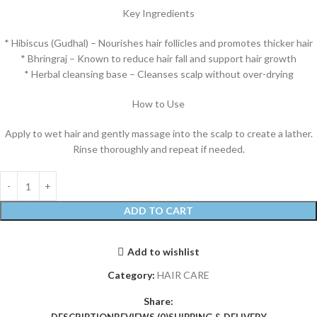
Key Ingredients
* Hibiscus (Gudhal) – Nourishes hair follicles and promotes thicker hair
* Bhringraj – Known to reduce hair fall and support hair growth
* Herbal cleansing base – Cleanses scalp without over-drying
How to Use
Apply to wet hair and gently massage into the scalp to create a lather.
Rinse thoroughly and repeat if needed.
ADD TO CART
Add to wishlist
Category:
HAIR CARE
Share: