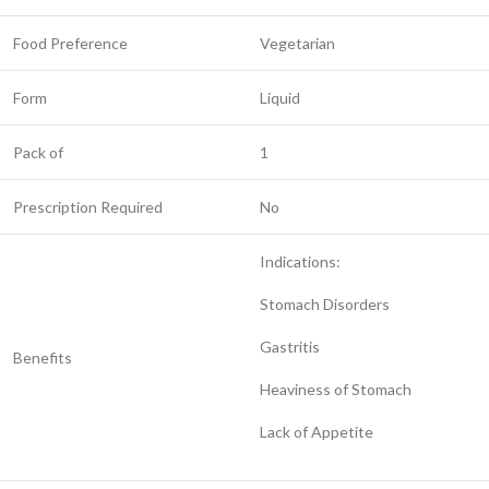
Food Preference
Vegetarian
Form
Liquid
Pack of
1
Prescription Required
No
Indications:
Stomach Disorders
Gastritis
Benefits
Heaviness of Stomach
Lack of Appetite