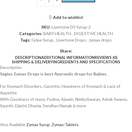
Add to wishlist
SKU:
Livertone DS Syrup-2
Categories:
BABY HEALTH
,
DIGESTIVE HEALTH
Tags:
Gripe Syrup
,
Livertone Drops
,
zymax drops
Share:
DESCRIPTION
ADDITIONAL INFORMATION
REVIEWS (0)
SHIPPING & DELIVERY
INGREDIENTS AND SPECIFICATIONS
Description
Sagius Zymax Drops is best Ayurvedic drops for Babies.
For Stomach Disorders, Gastritis, Heaviness of Stomach & Lack of
Appetite
With Goodness of Jeera, Pudina, Ajwain, NimbuSwaras, Adrak Swaras,
Saunth, Elaichi, Dhania, Sendhav Namak & more
Also Available
Zymax Syrup
,
Zymax-Tablets