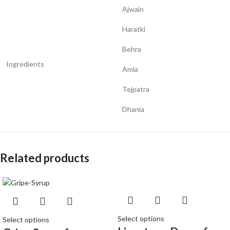
Ajwain
Haratki
Behra
Ingredients
Amla
Tejpatra
Dhania
Related products
Select options
Select options