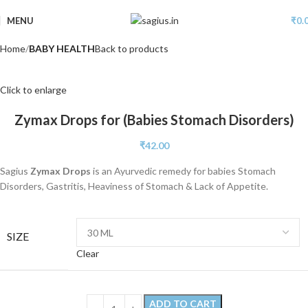
MENU
₹
0.
Home
BABY HEALTH
Back to products
Click to enlarge
Zymax Drops for (Babies Stomach Disorders)
₹
42.00
Sagius
Zymax Drops
is an Ayurvedic remedy for babies Stomach
Disorders, Gastritis, Heaviness of Stomach & Lack of Appetite.
SIZE
Clear
ADD TO CART