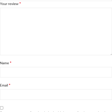
*
Your review
*
Name
*
Email