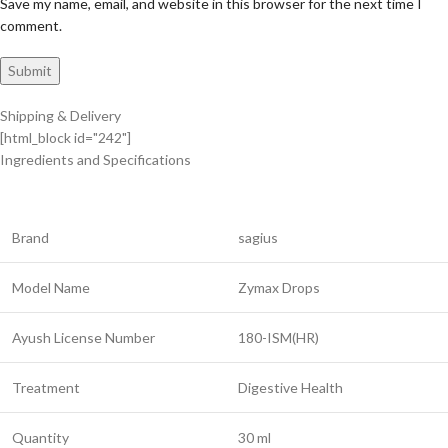
Save my name, email, and website in this browser for the next time I
comment.
Shipping & Delivery
[html_block id="242"]
Ingredients and Specifications
Brand
sagius
Model Name
Zymax Drops
Ayush License Number
180-ISM(HR)
Treatment
Digestive Health
Quantity
30 ml