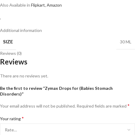
Also Available in
Flipkart,
Amazon
.
Additional information
SIZE
30 ML
Reviews (0)
Reviews
There are no reviews yet.
Be the first to review “Zymax Drops for (Babies Stomach
Disorders)”
*
Your email address will not be published.
Required fields are marked
*
Your rating